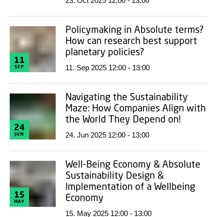
23. Oct 2025 12:00 - 13:00
Policymaking in Absolute terms?
How can research best support
planetary policies?
11
11. Sep 2025 12:00 - 13:00
SEP
Navigating the Sustainability
Maze: How Companies Align with
the World They Depend on!
24
24. Jun 2025 12:00 - 13:00
JUN
Well-Being Economy & Absolute
Sustainability Design &
Implementation of a Wellbeing
15
Economy
MAY
15. May 2025 12:00 - 13:00