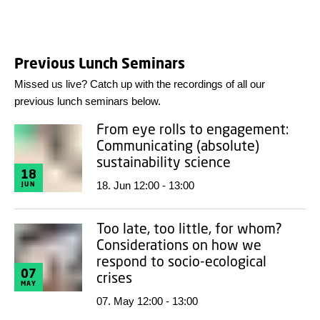
Previous Lunch Seminars
Missed us live? Catch up with the recordings of all our
previous lunch seminars below.
From eye rolls to engagement:
Communicating (absolute)
sustainability science
18
18. Jun 12:00 - 13:00
JUN
Too late, too little, for whom?
Considerations on how we
respond to socio-ecological
07
crises
MAY
07. May 12:00 - 13:00