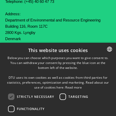
Telephone: (+45) 40 60 47 73
Address:
Department of Environmental and Resource Engineering
Building 116, Room 117C
2800 Kgs. Lyngby
Denmark
This website uses cookies
SHORTCUTS
Below you can choose which purposes you want to give consent to.
You can withdraw your consent by pressing the blue icon at the
DANISH
Press service
bottom left of the website.
DANISH
DTU Orbit (Research database)
DTU uses its own cookies as well as cookies from third parties for
ENGLISH
statistics, preferences, optimization and marketing. Read about our
use of cookies here:
Read more
STRICTLY NECESSARY
TARGETING
FUNCTIONALITY