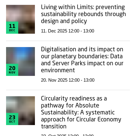
Living within Limits: preventing
sustainability rebounds through
design and policy
11
11. Dec 2025 12:00 - 13:00
DEC
Digitalisation and its impact on
our planetary boundaries: Data
and Server Parks impact on our
20
environment
NOV
20. Nov 2025 12:00 - 13:00
Circularity readiness as a
pathway for Absolute
Sustainability: A systematic
23
approach for Circular Economy
OCT
transition