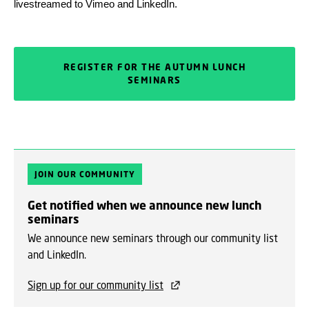
livestreamed to Vimeo and LinkedIn.
REGISTER FOR THE AUTUMN LUNCH
SEMINARS
JOIN OUR COMMUNITY
Get notified when we announce new lunch
seminars
We announce new seminars through our community list
and LinkedIn.
Sign up for our community list