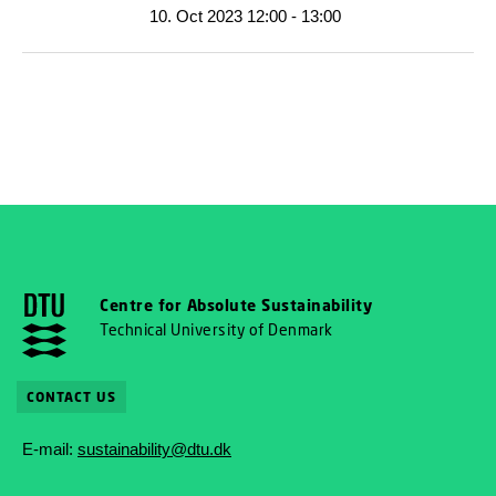
10. Oct 2023 12:00 - 13:00
Centre for Absolute Sustainability
Technical University of Denmark
CONTACT US
E-mail:
sustainability@dtu.dk