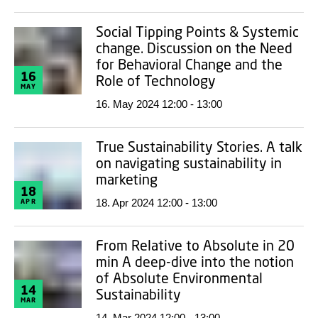
Social Tipping Points & Systemic
change. Discussion on the Need
for Behavioral Change and the
16
Role of Technology
MAY
16. May 2024 12:00 - 13:00
True Sustainability Stories. A talk
on navigating sustainability in
marketing
18
18. Apr 2024 12:00 - 13:00
APR
From Relative to Absolute in 20
min A deep-dive into the notion
of Absolute Environmental
14
Sustainability
MAR
14. Mar 2024 12:00 - 13:00