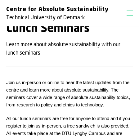
GO TO PRIMARY CONTENT (PRESS ENTER)
Centre for Absolute Sustainability
Technical University of Denmark
Lunch Seminars
Learn more about absolute sustainability with our
lunch seminars
Join us in-person or online to hear the latest updates from the
centre and learn more about absolute sustainability. The
seminars cover a wide range of absolute sustainability topics,
from research to policy and ethics to technology.
All our lunch seminars are free for anyone to attend and if you
register to join us in-person, a free sandwich is also provided.
All events take place at the DTU Lyngby Campus and are