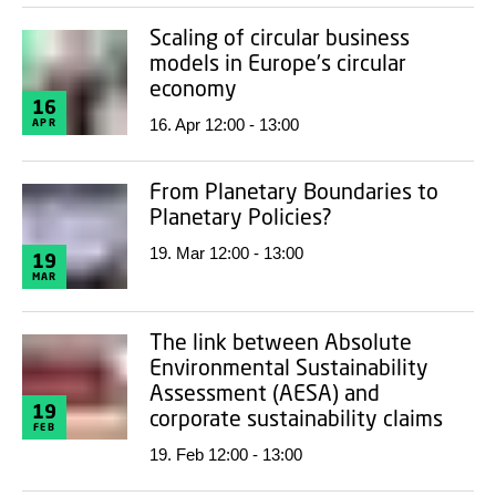
Scaling of circular business
models in Europe's circular
economy
16
16. Apr 12:00 - 13:00
APR
From Planetary Boundaries to
Planetary Policies?
19. Mar 12:00 - 13:00
19
MAR
The link between Absolute
Environmental Sustainability
Assessment (AESA) and
19
corporate sustainability claims
FEB
19. Feb 12:00 - 13:00