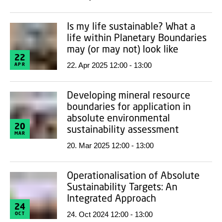
Is my life sustainable? What a
life within Planetary Boundaries
may (or may not) look like
22
22. Apr 2025 12:00 - 13:00
APR
Developing mineral resource
boundaries for application in
absolute environmental
20
sustainability assessment
MAR
20. Mar 2025 12:00 - 13:00
Operationalisation of Absolute
Sustainability Targets: An
Integrated Approach
24
24. Oct 2024 12:00 - 13:00
OCT