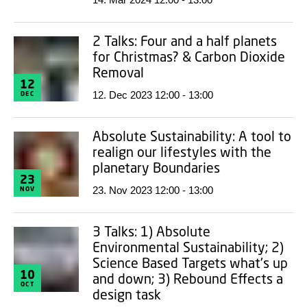
2 Talks: Four and a half planets
for Christmas? & Carbon Dioxide
Removal
12
12. Dec 2023 12:00 - 13:00
DEC
Absolute Sustainability: A tool to
realign our lifestyles with the
planetary Boundaries
23
23. Nov 2023 12:00 - 13:00
NOV
3 Talks: 1) Absolute
Environmental Sustainability; 2)
Science Based Targets what's up
10
and down; 3) Rebound Effects a
OCT
design task